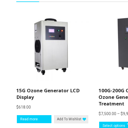
15G Ozone Generator LCD
100G-200G 
Display
Ozone Gener
Treatment
$
618.00
$
7,500.00
–
$
9,
Read more
Add To Wishlist
Select options