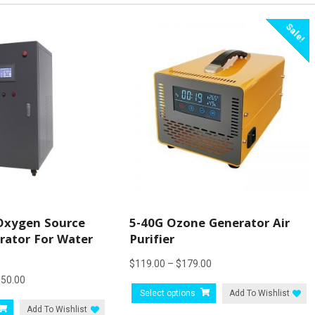
Sale!
Oxygen Source
5-40G Ozone Generator Air
ator For Water
Purifier
Price
$
119.00
–
$
179.00
Price
950.00
range:
This
Select options
Add To Wishlist
range:
$119.00
This
product
Add To Wishlist
$7,500.00
through