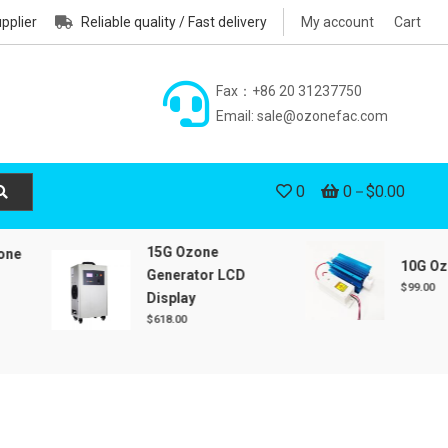
pplier
Reliable quality / Fast delivery
My account
Cart
Fax：+86 20 31237750
Email: sale@ozonefac.com
0
0
$0.00
15G Ozone
10G Ozone 
Generator LCD
$
99.00
Display
$
618.00