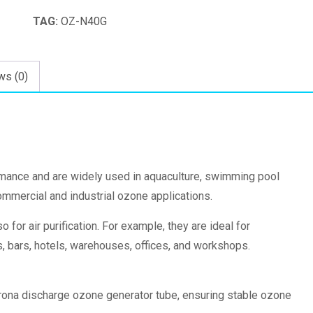
quantity
TAG:
OZ-N40G
ws (0)
rmance and are widely used in aquaculture, swimming pool
commercial and industrial ozone applications.
 for air purification. For example, they are ideal for
ts, bars, hotels, warehouses, offices, and workshops.
orona discharge ozone generator tube, ensuring stable ozone