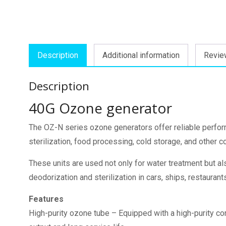
Description
Additional information
Revie
Description
40G Ozone generator
The OZ-N series ozone generators offer reliable perfo
sterilization, food processing, cold storage, and other 
These units are used not only for water treatment but also
deodorization and sterilization in cars, ships, restauran
Features
High-purity ozone tube – Equipped with a high-purity c