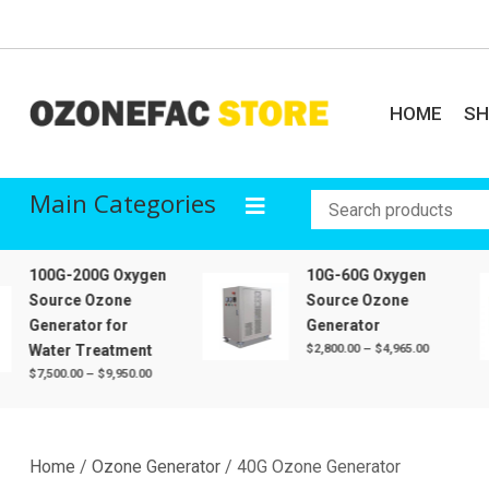
Skip
to
content
HOME
S
Ozonefac Online Stor
Sales of ozone generator, oxygen machine, air purifier, ozone tube, o
Main Categories
100G-200G Oxygen
10G-60G Oxygen
Source Ozone
Source Ozone
Generator for
Generator
Price
Water Treatment
$
2,800.00
–
$
4,965.00
range:
Price
$
7,500.00
–
$
9,950.00
$2,800.00
range:
through
$7,500.00
$4,965.00
through
$9,950.00
Home
/
Ozone Generator
/ 40G Ozone Generator