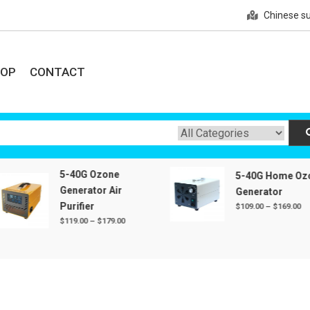
Chinese su
HOP
CONTACT
e
zone plate, with reliable quality and preferential price.
5-40G Ozone
5-40G Home Ozone
Generator Air
Generator
Purifier
Price
$
109.00
–
$
169.00
range:
Price
$
119.00
–
$
179.00
$109.00
range:
through
$119.00
$169.00
through
$179.00