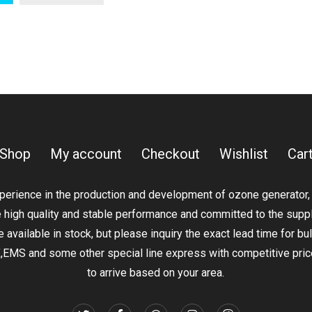
product
has
through
$179.00
has
multiple
$9,950.00
multiple
variants.
variants.
The
The
options
options
may
may
be
be
chosen
Shop
My account
Checkout
Wishlist
Car
chosen
on
on
the
erience in the production and development of ozone generator, ox
the
product
e high quality and stable performance and committed to the supp
product
page
 available in stock, but please inquiry the exact lead time for bu
page
S and some other special line express with competitive price 
to arrive based on your area.