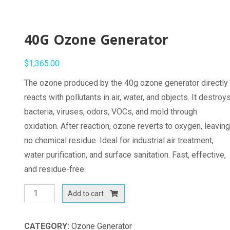
40G Ozone Generator
$
1,365.00
The ozone produced by the 40g ozone generator directly
reacts with pollutants in air, water, and objects. It destroy
bacteria, viruses, odors, VOCs, and mold through
oxidation. After reaction, ozone reverts to oxygen, leavin
no chemical residue. Ideal for industrial air treatment,
water purification, and surface sanitation. Fast, effective,
and residue-free.
40G
Add to cart
Ozone
Generator
CATEGORY:
Ozone Generator