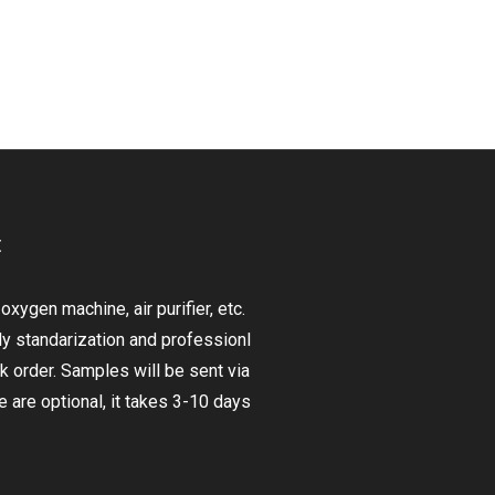
t
ygen machine, air purifier, etc.
ly standarization and professionl
lk order. Samples will be sent via
are optional, it takes 3-10 days