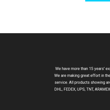
We have more than 15 years' exp
We are making great effort in th
service. All products showing are
DHL, FEDEX, UPS, TNT, ARAMEX,EM