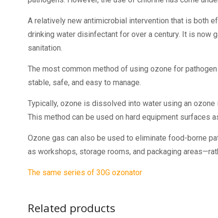
A relatively new antimicrobial intervention that is both 
drinking water disinfectant for over a century. It is now
sanitation.
The most common method of using ozone for pathogen re
stable, safe, and easy to manage.
Typically, ozone is dissolved into water using an ozone 
This method can be used on hard equipment surfaces as 
Ozone gas can also be used to eliminate food-borne pat
as workshops, storage rooms, and packaging areas—rather
The same series of 30G ozonator
Related products