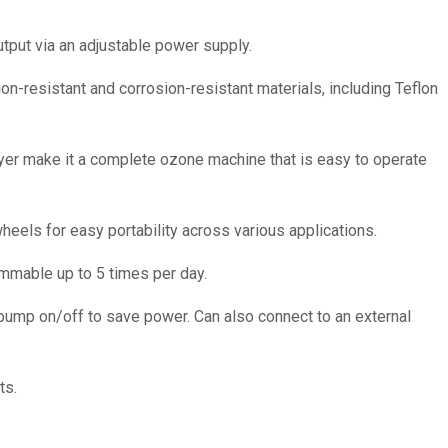
tput via an adjustable power supply.
on-resistant and corrosion-resistant materials, including Teflon
dryer make it a complete ozone machine that is easy to operate
eels for easy portability across various applications.
ammable up to 5 times per day.
 pump on/off to save power. Can also connect to an external
ts.