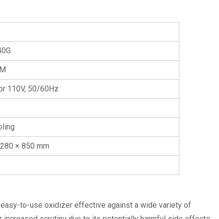
40G
PM
or 110V, 50/60Hz
oling
 280 × 850 mm
y easy-to-use oxidizer effective against a wide variety of
ncreased scrutiny due to its potentially harmful side effects.