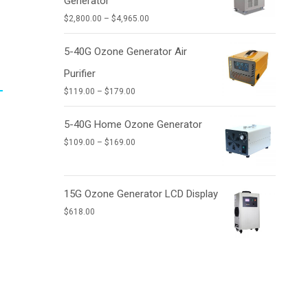
Generator
$9,950.00
Price
$
2,800.00
–
$
4,965.00
range:
$2,800.00
5-40G Ozone Generator Air
through
Purifier
$4,965.00
Price
$
119.00
–
$
179.00
range:
$119.00
5-40G Home Ozone Generator
through
Price
$
109.00
–
$
169.00
$179.00
range:
$109.00
through
15G Ozone Generator LCD Display
$169.00
$
618.00