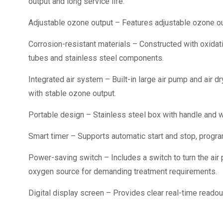
output and long service life.
Adjustable ozone output – Features adjustable ozone ou
Corrosion-resistant materials – Constructed with oxidati
tubes and stainless steel components.
Integrated air system – Built-in large air pump and air 
with stable ozone output.
Portable design – Stainless steel box with handle and wh
Smart timer – Supports automatic start and stop, progr
Power-saving switch – Includes a switch to turn the air
oxygen source for demanding treatment requirements.
Digital display screen – Provides clear real-time readou