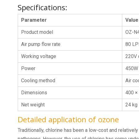
Specifications:
Parameter
Value
Product model
OZ-N
Air pump flow rate
80 L
Working voltage
220V 
Power
450W
Cooling method
Air co
Dimensions
400 ×
Net weight
24 kg
Detailed application of ozone
Traditionally, chlorine has been a low-cost and relativel
pathogens. However, the use of chlorine has come under i