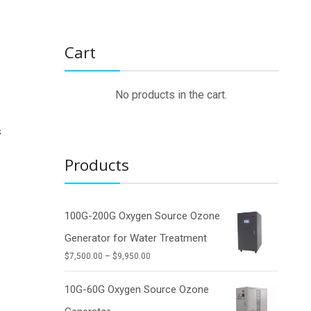
Cart
No products in the cart.
s
Products
g
100G-200G Oxygen Source Ozone
Generator for Water Treatment
Price
$
7,500.00
–
$
9,950.00
range:
$7,500.00
10G-60G Oxygen Source Ozone
through