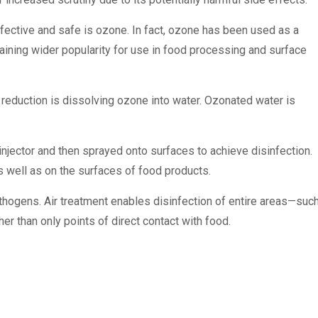
effective and safe is ozone. In fact, ozone has been used as a
 gaining wider popularity for use in food processing and surface
duction is dissolving ozone into water. Ozonated water is
injector and then sprayed onto surfaces to achieve disinfection.
well as on the surfaces of food products.
hogens. Air treatment enables disinfection of entire areas—suc
 than only points of direct contact with food.