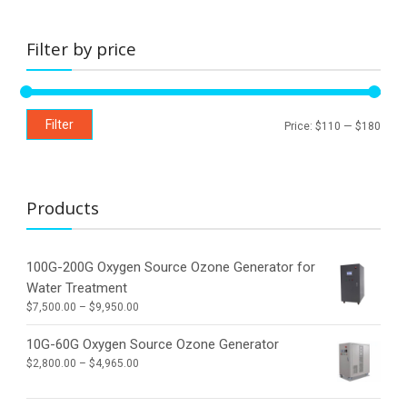
the
product
page
Filter by price
Min
Max
Filter
Price:
$110
—
$180
price
price
Products
100G-200G Oxygen Source Ozone Generator for
Water Treatment
Price
$
7,500.00
–
$
9,950.00
range:
$7,500.00
10G-60G Oxygen Source Ozone Generator
through
Price
$
2,800.00
–
$
4,965.00
$9,950.00
range:
$2,800.00