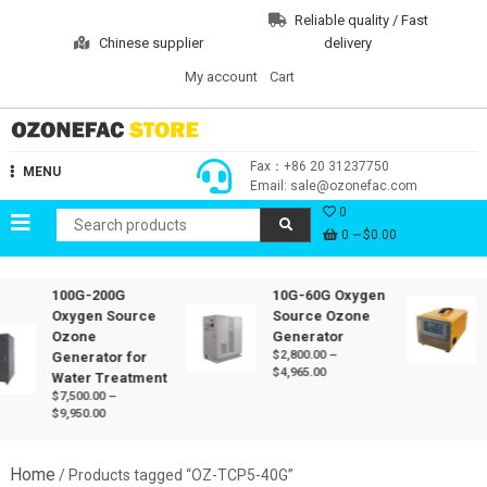
Skip
Reliable quality / Fast
to
Chinese supplier
delivery
content
My account
Cart
Ozonefac Online Store
Fax：+86 20 31237750
MENU
Email: sale@ozonefac.com
0
0
$0.00
100G-200G
10G-60G Oxygen
Oxygen Source
Source Ozone
Ozone
Generator
$
2,800.00
–
Generator for
Price
$
4,965.00
Water Treatment
range:
$
7,500.00
–
$2,800.00
Price
$
9,950.00
through
range:
$4,965.00
$7,500.00
through
Home
/ Products tagged “OZ-TCP5-40G”
$9,950.00