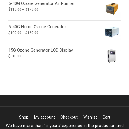
through
5-40G Ozone Generator Air Purifier
$4,965.00
Price
$
119.00
–
$
179.00
range:
$119.00
through
5-40G Home Ozone Generator
$179.00
Price
$
109.00
–
$
169.00
range:
$109.00
through
15G Ozone Generator LCD Display
$169.00
$
618.00
Shop
My account
Checkout
Wishlist
Cart
We have more than 15 years' experience in the production and