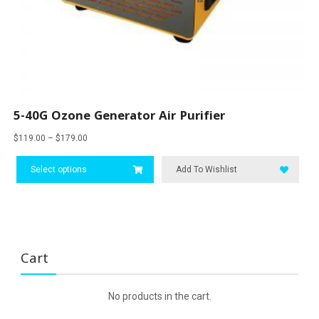
5-40G Ozone Generator Air Purifier
Price
$
119.00
–
$
179.00
range:
This
$119.00
Select options
product
Add To Wishlist
through
has
$179.00
multiple
variants.
The
options
Cart
may
be
chosen
No products in the cart.
on