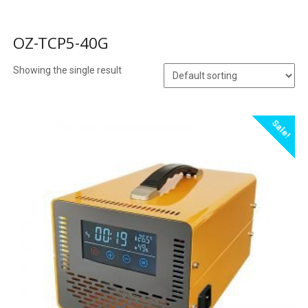
OZ-TCP5-40G
Showing the single result
Sale!